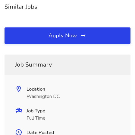
Similar Jobs
Apply Now
Job Summary
Location
Washington DC
Job Type
Full Time
Date Posted