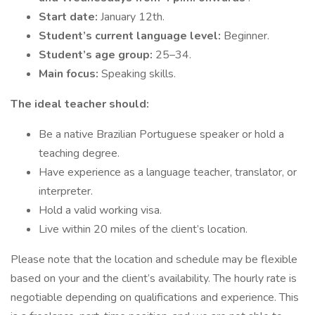
Start date:
January 12th.
Student’s current language level:
Beginner.
Student’s age group:
25–34.
Main focus:
Speaking skills.
The ideal teacher should:
Be a native Brazilian Portuguese speaker or hold a
teaching degree.
Have experience as a language teacher, translator, or
interpreter.
Hold a valid working visa.
Live within 20 miles of the client’s location.
Please note that the location and schedule may be flexible
based on your and the client’s availability. The hourly rate is
negotiable depending on qualifications and experience. This