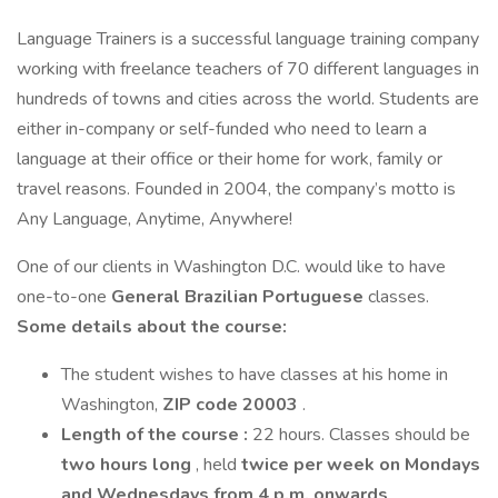
Language Trainers is a successful language training company
working with freelance teachers of 70 different languages in
hundreds of towns and cities across the world. Students are
either in-company or self-funded who need to learn a
language at their office or their home for work, family or
travel reasons. Founded in 2004, the company’s motto is
Any Language, Anytime, Anywhere!
One of our clients in Washington D.C. would like to have
one-to-one
General Brazilian Portuguese
classes.
Some details about the course:
The student wishes to have classes at his home in
Washington,
ZIP code 20003
.
Length of the course
:
22 hours. Classes should be
two hours long
, held
twice per week on Mondays
and Wednesdays from 4 p.m. onwards
.