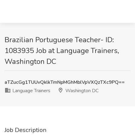
Brazilian Portuguese Teacher- ID:
1083935 Job at Language Trainers,
Washington DC
aTZucGg1TUUvQklkTmNpMGhMblVpVXQzTXc9PQ==
Language Trainers
Washington DC
Job Description