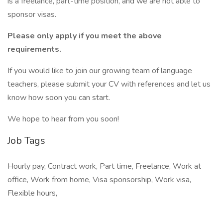
is a freelance, part-time position, and we are not able to
sponsor visas.
Please only apply if you meet the above
requirements.
If you would like to join our growing team of language
teachers, please submit your CV with references and let us
know how soon you can start.
We hope to hear from you soon!
Job Tags
Hourly pay, Contract work, Part time, Freelance, Work at
office, Work from home, Visa sponsorship, Work visa,
Flexible hours,