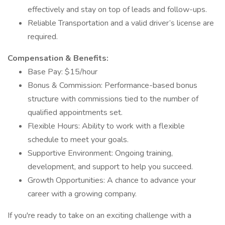
effectively and stay on top of leads and follow-ups.
Reliable Transportation and a valid driver’s license are
required.
Compensation & Benefits:
Base Pay: $15/hour
Bonus & Commission: Performance-based bonus
structure with commissions tied to the number of
qualified appointments set.
Flexible Hours: Ability to work with a flexible
schedule to meet your goals.
Supportive Environment: Ongoing training,
development, and support to help you succeed.
Growth Opportunities: A chance to advance your
career with a growing company.
If you're ready to take on an exciting challenge with a