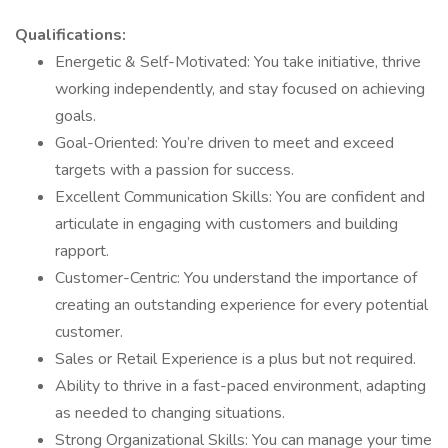
Qualifications:
Energetic & Self-Motivated: You take initiative, thrive
working independently, and stay focused on achieving
goals.
Goal-Oriented: You’re driven to meet and exceed
targets with a passion for success.
Excellent Communication Skills: You are confident and
articulate in engaging with customers and building
rapport.
Customer-Centric: You understand the importance of
creating an outstanding experience for every potential
customer.
Sales or Retail Experience is a plus but not required.
Ability to thrive in a fast-paced environment, adapting
as needed to changing situations.
Strong Organizational Skills: You can manage your time