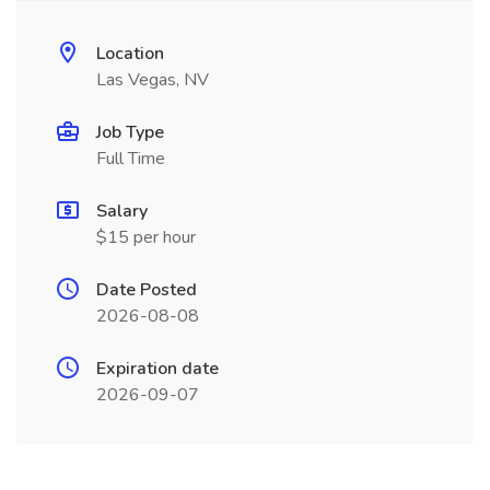
Location
Las Vegas, NV
Job Type
Full Time
Salary
$15 per hour
Date Posted
2026-08-08
Expiration date
2026-09-07