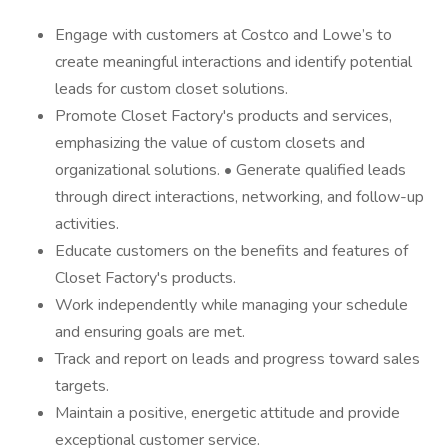
Engage with customers at Costco and Lowe’s to
create meaningful interactions and identify potential
leads for custom closet solutions.
Promote Closet Factory's products and services,
emphasizing the value of custom closets and
organizational solutions. • Generate qualified leads
through direct interactions, networking, and follow-up
activities.
Educate customers on the benefits and features of
Closet Factory's products.
Work independently while managing your schedule
and ensuring goals are met.
Track and report on leads and progress toward sales
targets.
Maintain a positive, energetic attitude and provide
exceptional customer service.