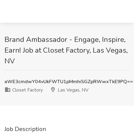
Brand Ambassador - Engage, Inspire,
Earn! Job at Closet Factory, Las Vegas,
NV
aWE3cmdwY04vUkFWTU1pMmhiSGZpRWwxTkE9PQ==
Closet Factory
Las Vegas, NV
Job Description