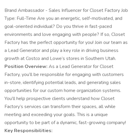
Brand Ambassador - Sales Influencer for Closet Factory Job
Type: Full-Time Are you an energetic, self-motivated, and
goal-oriented individual? Do you thrive in fast-paced
environments and love engaging with people? If so, Closet
Factory has the perfect opportunity for you! Join our team as
a Lead Generator and play a key role in driving business
growth at Costco and Lowe’s stores in Southern Utah.
Position Overview:
As a Lead Generator for Closet
Factory, you’ll be responsible for engaging with customers
in-store, identifying potential leads, and generating sales
opportunities for our custom home organization systems.
You’ll help prospective clients understand how Closet
Factory’s services can transform their spaces, all while
meeting and exceeding your goals. This is a unique
opportunity to be part of a dynamic, fast-growing company!
Key Responsibilities: