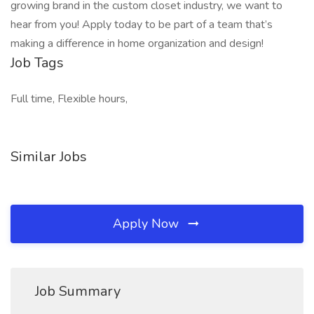
growing brand in the custom closet industry, we want to
hear from you! Apply today to be part of a team that’s
making a difference in home organization and design!
Job Tags
Full time, Flexible hours,
Similar Jobs
Apply Now
Job Summary