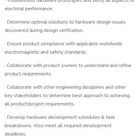
· Troubleshoot hardware prototypes and verify all aspects of
electrical performance.
· Determine optimal solutions to hardware design issues
discovered during design verification.
· Ensure product compliance with applicable worldwide
electromagnetic and safety standards.
· Collaborate with product owners to understand and refine
product requirements.
· Collaborate with other engineering disciplines and other
key stakeholders to determine best approach to achieving
all product/project requirements.
· Develop hardware development schedules & task
breakdowns. Also meet all required development
deadlines.