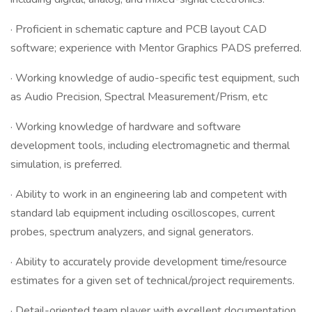
· Proficient in schematic capture and PCB layout CAD
software; experience with Mentor Graphics PADS preferred.
· Working knowledge of audio-specific test equipment, such
as Audio Precision, Spectral Measurement/Prism, etc
· Working knowledge of hardware and software
development tools, including electromagnetic and thermal
simulation, is preferred.
· Ability to work in an engineering lab and competent with
standard lab equipment including oscilloscopes, current
probes, spectrum analyzers, and signal generators.
· Ability to accurately provide development time/resource
estimates for a given set of technical/project requirements.
· Detail-oriented team player with excellent documentation