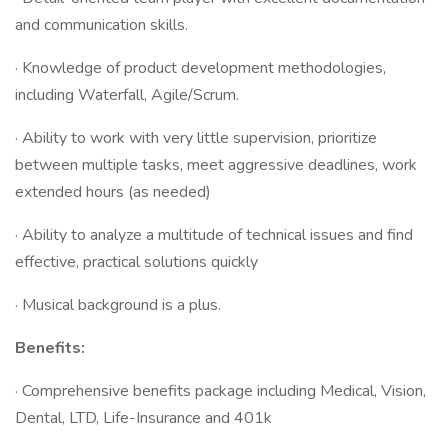
and communication skills.
· Knowledge of product development methodologies,
including Waterfall, Agile/Scrum.
· Ability to work with very little supervision, prioritize
between multiple tasks, meet aggressive deadlines, work
extended hours (as needed)
· Ability to analyze a multitude of technical issues and find
effective, practical solutions quickly
· Musical background is a plus.
Benefits:
· Comprehensive benefits package including Medical, Vision,
Dental, LTD, Life-Insurance and 401k