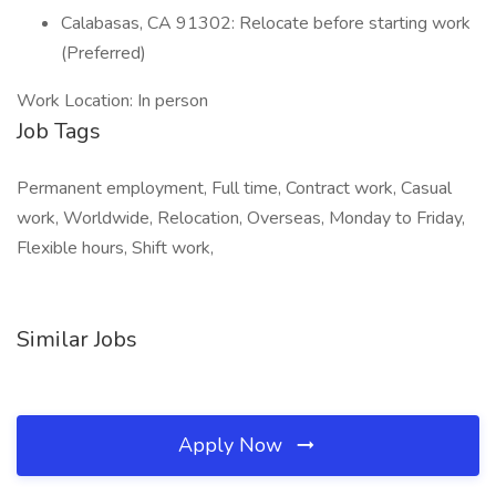
Calabasas, CA 91302: Relocate before starting work
(Preferred)
Work Location: In person
Job Tags
Permanent employment, Full time, Contract work, Casual
work, Worldwide, Relocation, Overseas, Monday to Friday,
Flexible hours, Shift work,
Similar Jobs
Apply Now