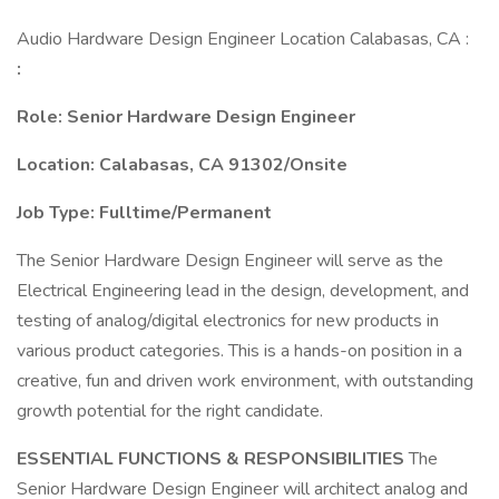
Audio Hardware Design Engineer Location Calabasas, CA :
:
Role: Senior Hardware Design Engineer
Location: Calabasas, CA 91302/Onsite
Job Type: Fulltime/Permanent
The Senior Hardware Design Engineer will serve as the
Electrical Engineering lead in the design, development, and
testing of analog/digital electronics for new products in
various product categories. This is a hands-on position in a
creative, fun and driven work environment, with outstanding
growth potential for the right candidate.
ESSENTIAL FUNCTIONS & RESPONSIBILITIES
The
Senior Hardware Design Engineer will architect analog and