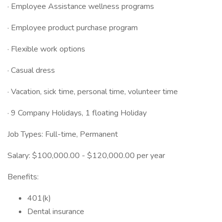
· Employee Assistance wellness programs
· Employee product purchase program
· Flexible work options
· Casual dress
· Vacation, sick time, personal time, volunteer time
· 9 Company Holidays, 1 floating Holiday
Job Types: Full-time, Permanent
Salary: $100,000.00 - $120,000.00 per year
Benefits:
401(k)
Dental insurance