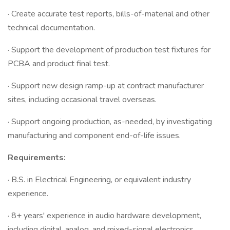
· Create accurate test reports, bills-of-material and other
technical documentation.
· Support the development of production test fixtures for
PCBA and product final test.
· Support new design ramp-up at contract manufacturer
sites, including occasional travel overseas.
· Support ongoing production, as-needed, by investigating
manufacturing and component end-of-life issues.
Requirements:
· B.S. in Electrical Engineering, or equivalent industry
experience.
· 8+ years' experience in audio hardware development,
including digital, analog, and mixed-signal electronics.