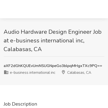
Audio Hardware Design Engineer Job
at e-business international inc,
Calabasas, CA
aXF2dGhKQUEvUmNSUGNpeGo3blpqMHgxTXc9PQ==
e-business international inc
Calabasas, CA
Job Description