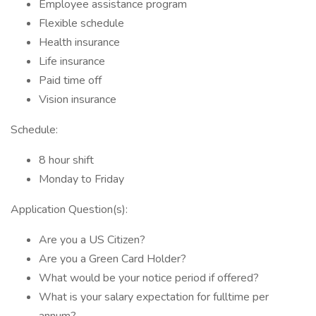
Employee assistance program
Flexible schedule
Health insurance
Life insurance
Paid time off
Vision insurance
Schedule:
8 hour shift
Monday to Friday
Application Question(s):
Are you a US Citizen?
Are you a Green Card Holder?
What would be your notice period if offered?
What is your salary expectation for fulltime per