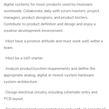
digital systems for music products used by musicians
worldwide. Collaborate daily with scrum masters, project
managers, product designers, and product testers.
Contribute to product definition and design and enjoy a
creative development environment.
· Must have a positive attitude and must work well within a
team.
· Must be a self-starter
· Analyze product/system requirements and define the
appropriate analog, digital or mixed-system hardware
system architecture.
· Design electrical circuitry, including schematic entry and
PCB layout.