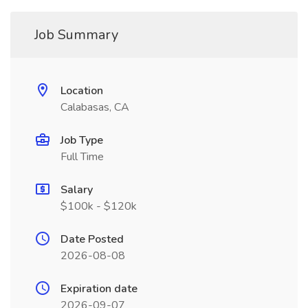
Job Summary
Location
Calabasas, CA
Job Type
Full Time
Salary
$100k - $120k
Date Posted
2026-08-08
Expiration date
2026-09-07