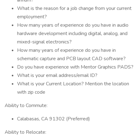
annum?
What is the reason for a job change from your current
employment?
How many years of experience do you have in audio
hardware development including digital, analog, and
mixed-signal electronics?
How many years of experience do you have in
schematic capture and PCB layout CAD software?
Do you have experience with Mentor Graphics PADS?
What is your email address/email ID?
What is your Current Location? Mention the location
with zip code
Ability to Commute:
Calabasas, CA 91302 (Preferred)
Ability to Relocate: