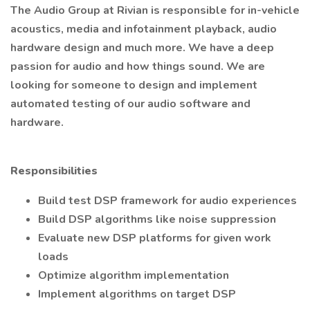
The Audio Group at Rivian is responsible for in-vehicle
acoustics, media and infotainment playback, audio
hardware design and much more. We have a deep
passion for audio and how things sound. We are
looking for someone to design and implement
automated testing of our audio software and
hardware.
Responsibilities
Build test DSP framework for audio experiences
Build DSP algorithms like noise suppression
Evaluate new DSP platforms for given work
loads
Optimize algorithm implementation
Implement algorithms on target DSP