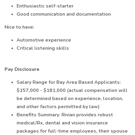
Enthusiastic self-starter
Good communication and documentation
Nice to have:
Automotive experience
Critical listening skills
Pay Disclosure
Salary Range for Bay Area Based Applicants:
$157,000 - $181,000 (actual compensation will
be determined based on experience, location,
and other factors permitted by law)
Benefits Summary: Rivian provides robust
medical/Rx, dental and vision insurance
packages for full-time employees, their spouse