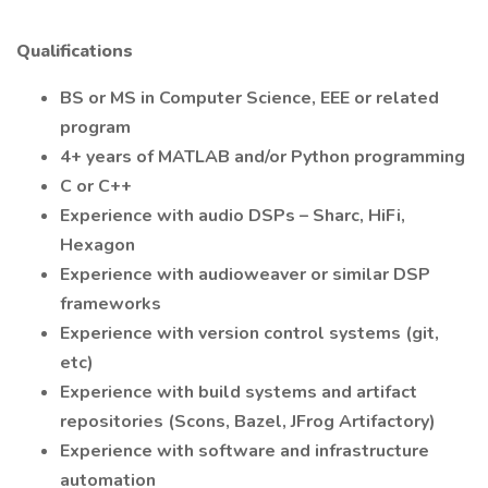
Qualifications
BS or MS in Computer Science, EEE or related
program
4+ years of MATLAB and/or Python programming
C or C++
Experience with audio DSPs – Sharc, HiFi,
Hexagon
Experience with audioweaver or similar DSP
frameworks
Experience with version control systems (git,
etc)
Experience with build systems and artifact
repositories (Scons, Bazel, JFrog Artifactory)
Experience with software and infrastructure
automation