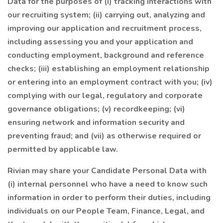
Data for the purposes of (i) tracking interactions with
our recruiting system; (ii) carrying out, analyzing and
improving our application and recruitment process,
including assessing you and your application and
conducting employment, background and reference
checks; (iii) establishing an employment relationship
or entering into an employment contract with you; (iv)
complying with our legal, regulatory and corporate
governance obligations; (v) recordkeeping; (vi)
ensuring network and information security and
preventing fraud; and (vii) as otherwise required or
permitted by applicable law.
Rivian may share your Candidate Personal Data with
(i) internal personnel who have a need to know such
information in order to perform their duties, including
individuals on our People Team, Finance, Legal, and