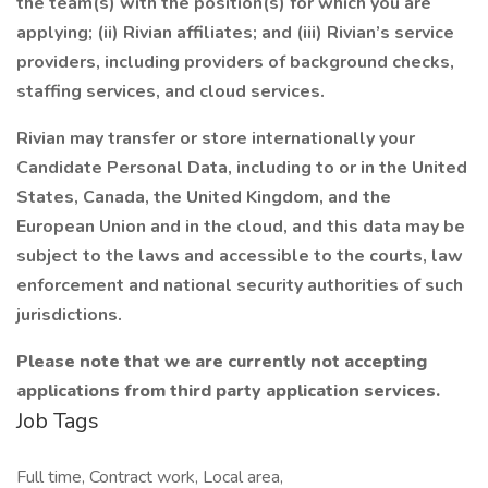
the team(s) with the position(s) for which you are
applying; (ii) Rivian affiliates; and (iii) Rivian’s service
providers, including providers of background checks,
staffing services, and cloud services.
Rivian may transfer or store internationally your
Candidate Personal Data, including to or in the United
States, Canada, the United Kingdom, and the
European Union and in the cloud, and this data may be
subject to the laws and accessible to the courts, law
enforcement and national security authorities of such
jurisdictions.
Please note that we are currently not accepting
applications from third party application services.
Job Tags
Full time, Contract work, Local area,