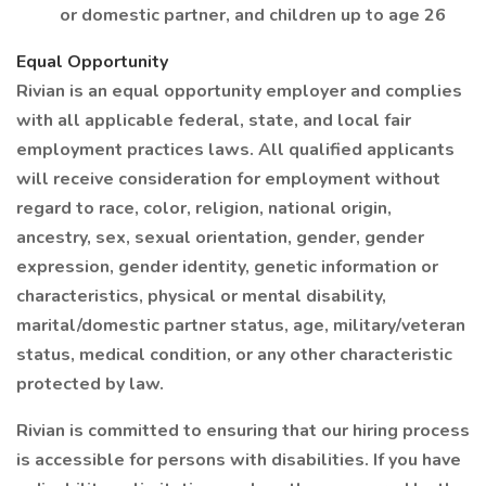
or domestic partner, and children up to age 26
Equal Opportunity
Rivian is an equal opportunity employer and complies
with all applicable federal, state, and local fair
employment practices laws. All qualified applicants
will receive consideration for employment without
regard to race, color, religion, national origin,
ancestry, sex, sexual orientation, gender, gender
expression, gender identity, genetic information or
characteristics, physical or mental disability,
marital/domestic partner status, age, military/veteran
status, medical condition, or any other characteristic
protected by law.
Rivian is committed to ensuring that our hiring process
is accessible for persons with disabilities. If you have