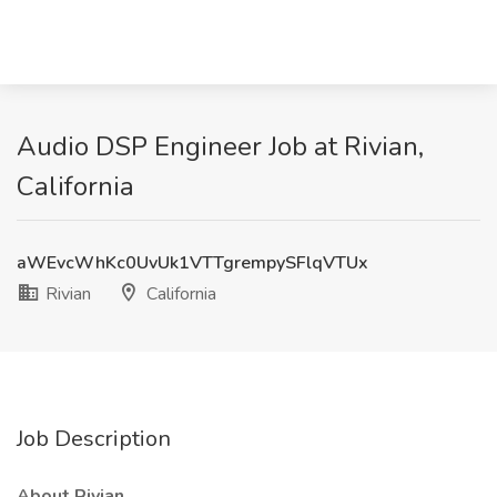
Audio DSP Engineer Job at Rivian,
California
aWEvcWhKc0UvUk1VTTgrempySFlqVTUx
Rivian
California
Job Description
About Rivian