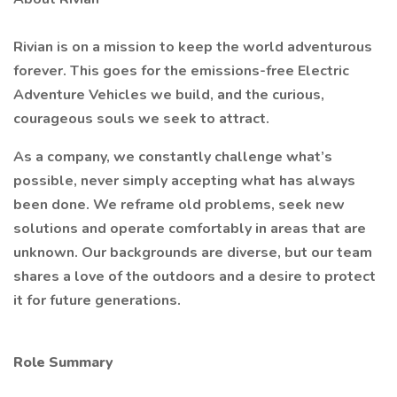
Rivian is on a mission to keep the world adventurous
forever. This goes for the emissions-free Electric
Adventure Vehicles we build, and the curious,
courageous souls we seek to attract.
As a company, we constantly challenge what’s
possible, never simply accepting what has always
been done. We reframe old problems, seek new
solutions and operate comfortably in areas that are
unknown. Our backgrounds are diverse, but our team
shares a love of the outdoors and a desire to protect
it for future generations.
Role Summary