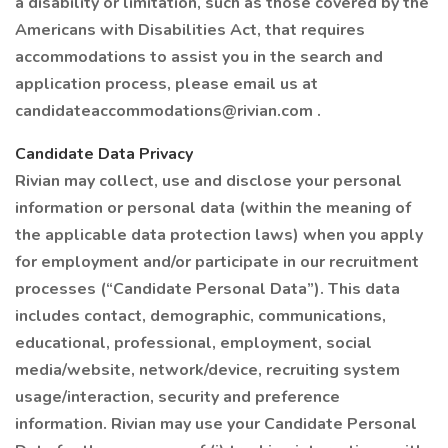
a disability or limitation, such as those covered by the
Americans with Disabilities Act, that requires
accommodations to assist you in the search and
application process, please email us at
candidateaccommodations@rivian.com .
Candidate Data Privacy
Rivian may collect, use and disclose your personal
information or personal data (within the meaning of
the applicable data protection laws) when you apply
for employment and/or participate in our recruitment
processes (“Candidate Personal Data”). This data
includes contact, demographic, communications,
educational, professional, employment, social
media/website, network/device, recruiting system
usage/interaction, security and preference
information. Rivian may use your Candidate Personal