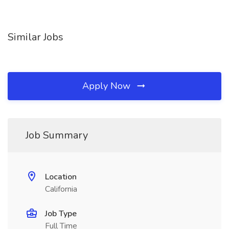
Similar Jobs
Apply Now
Job Summary
Location
California
Job Type
Full Time