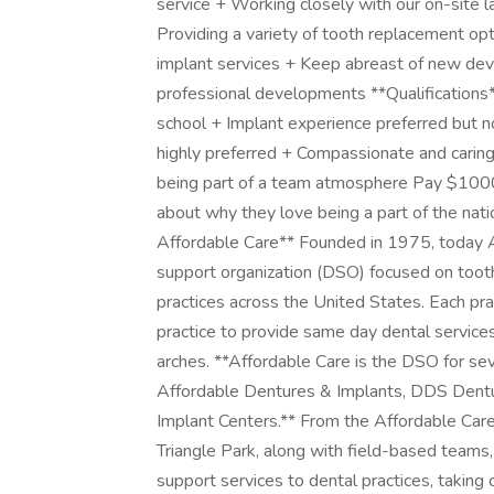
service + Working closely with our on-site l
Providing a variety of tooth replacement opt
implant services + Keep abreast of new deve
professional developments **Qualification
school + Implant experience preferred but n
highly preferred + Compassionate and caring
being part of a team atmosphere Pay $100
about why they love being a part of the nati
Affordable Care** Founded in 1975, today Af
support organization (DSO) focused on toot
practices across the United States. Each pra
practice to provide same day dental services 
arches. **Affordable Care is the DSO for seve
Affordable Dentures & Implants, DDS Dentu
Implant Centers.** From the Affordable Care
Triangle Park, along with field-based teams
support services to dental practices, taking 