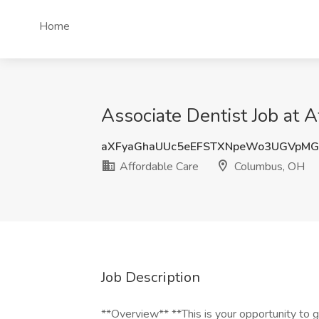
Home
Associate Dentist Job at 
aXFyaGhaUUc5eEFSTXNpeWo3UGVpMG
Affordable Care
Columbus, OH
Job Description
**Overview** **This is your opportunity to g