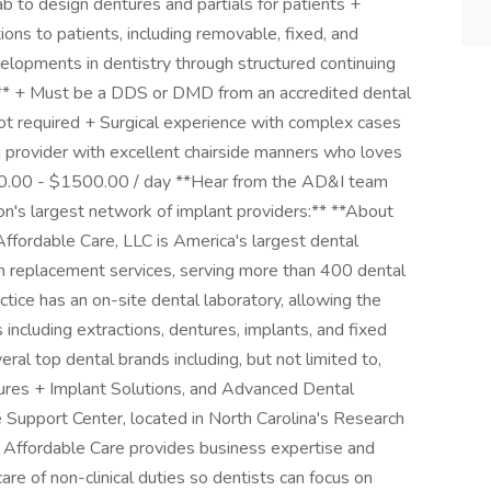
ab to design dentures and partials for patients +
ions to patients, including removable, fixed, and
lopments in dentistry through structured continuing
s** + Must be a DDS or DMD from an accredited dental
ot required + Surgical experience with complex cases
 provider with excellent chairside manners who loves
0.00 - $1500.00 / day **Hear from the AD&I team
on's largest network of implant providers:** **About
fordable Care, LLC is America's largest dental
h replacement services, serving more than 400 dental
ctice has an on-site dental laboratory, allowing the
including extractions, dentures, implants, and fixed
ral top dental brands including, but not limited to,
res + Implant Solutions, and Advanced Dental
 Support Center, located in North Carolina's Research
, Affordable Care provides business expertise and
care of non-clinical duties so dentists can focus on