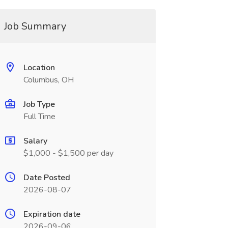
Job Summary
Location
Columbus, OH
Job Type
Full Time
Salary
$1,000 - $1,500 per day
Date Posted
2026-08-07
Expiration date
2026-09-06