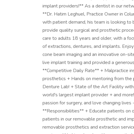
implant providers!** As a dentist in our netw
**Dr. Hatim Leghuel, Practice Owner in Col
with patient demand, his team is looking to 
provide quality surgical and prosthetic proc
care to adults 18 years and older, with a f
of extractions, dentures, and implants. Enjo
cone beam imaging and an innovative on-site
live implant training and provided a genero
**Competitive Daily Rate** + Malpractice in
prosthetics + Hands on mentoring from the p
Denture Lab! + State of the Art Facility wi
world's largest implant provider + and more! **
passion for surgery, and love changing lives -
**Responsibilities** + Educate patients on or
patients in our removable prosthetic and imp
removable prosthetics and extraction servic