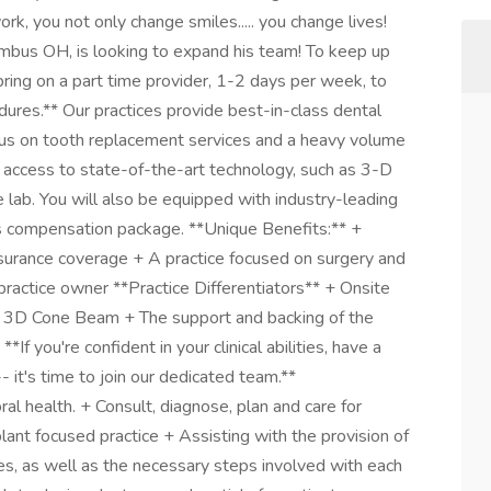
ork, you not only change smiles..... you change lives!
umbus OH, is looking to expand his team! To keep up
bring on a part time provider, 1-2 days per week, to
edures.** Our practices provide best-in-class dental
ocus on tooth replacement services and a heavy volume
y access to state-of-the-art technology, such as 3-D
 lab. You will also be equipped with industry-leading
us compensation package. **Unique Benefits:** +
surance coverage + A practice focused on surgery and
ractice owner **Practice Differentiators** + Onsite
th 3D Cone Beam + The support and backing of the
If you're confident in your clinical abilities, have a
- it's time to join our dedicated team.**
al health. + Consult, diagnose, plan and care for
lant focused practice + Assisting with the provision of
es, as well as the necessary steps involved with each