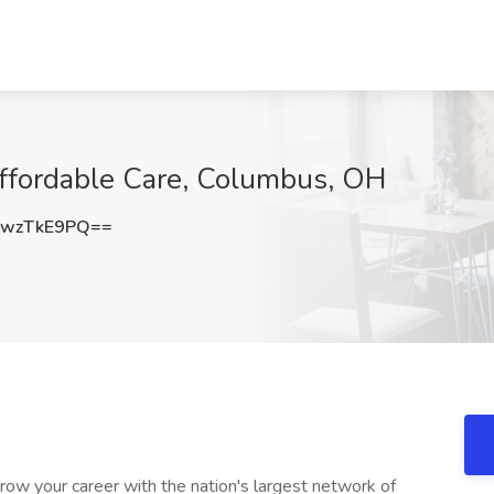
Affordable Care, Columbus, OH
wzTkE9PQ==
row your career with the nation's largest network of