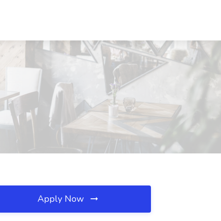
Apply Now