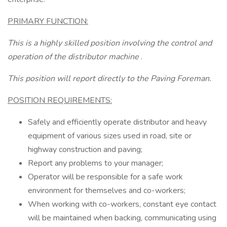
PRIMARY FUNCTION:
This is a highly skilled position involving the control and
operation of the distributor machine
.
This position will report directly to the Paving Foreman.
POSITION REQUIREMENTS:
Safely and efficiently operate distributor and heavy
equipment of various sizes used in road, site or
highway construction and paving;
Report any problems to your manager;
Operator will be responsible for a safe work
environment for themselves and co-workers;
When working with co-workers, constant eye contact
will be maintained when backing, communicating using