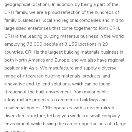
geographical locations. In addition, by being a part of the
CRH family, we are a proud reflection of the hundreds of
family businesses, local and regional companies and mid to
large sized enterprises that come together to form CRH.
CRH is the leading building materials business in the world,
employing 73,000 people at 3,155 locations in 29
countries. CRH is the largest building materials business in
both North America and Europe, and we also have regional
positions in Asia. We manufacture and supply a diverse
range of integrated building materials, products, and
innovative end-to-end solutions, which can be found
throughout the built environment, from major public
infrastructure projects to commercial buildings and
residential homes. CRH operates with a decentralized,
diversified structure, letting you work in a small company
environment while having the career opportunities of a large
enterprise.