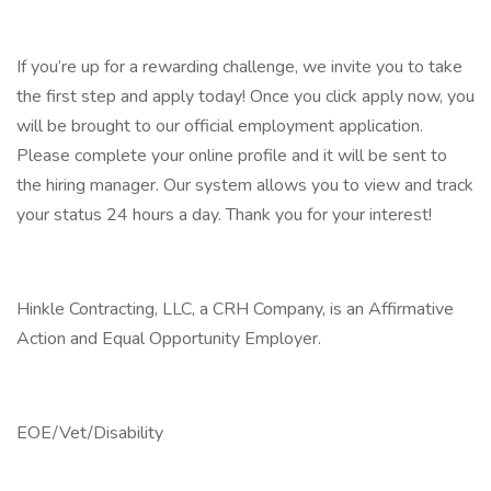
If you’re up for a rewarding challenge, we invite you to take
the first step and apply today! Once you click apply now, you
will be brought to our official employment application.
Please complete your online profile and it will be sent to
the hiring manager. Our system allows you to view and track
your status 24 hours a day. Thank you for your interest!
Hinkle Contracting, LLC, a CRH Company, is an Affirmative
Action and Equal Opportunity Employer.
EOE/Vet/Disability