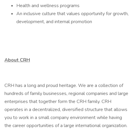
Health and wellness programs
An inclusive culture that values opportunity for growth,
development, and internal promotion
About CRH
CRH has a long and proud heritage. We are a collection of
hundreds of family businesses, regional companies and large
enterprises that together form the CRH family. CRH
operates in a decentralized, diversified structure that allows
you to work in a small company environment while having
the career opportunities of a large international organization.