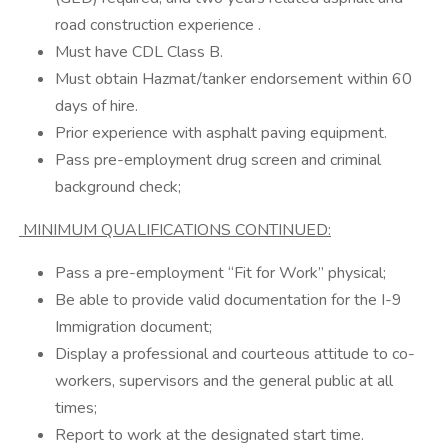
road construction experience .
Must have CDL Class B.
Must obtain Hazmat/tanker endorsement within 60
days of hire.
Prior experience with asphalt paving equipment.
Pass pre-employment drug screen and criminal
background check;
MINIMUM QUALIFICATIONS CONTINUED:
Pass a pre-employment “Fit for Work” physical;
Be able to provide valid documentation for the I-9
Immigration document;
Display a professional and courteous attitude to co-
workers, supervisors and the general public at all
times;
Report to work at the designated start time.