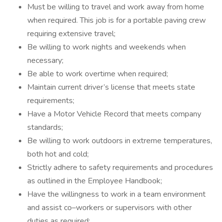
Must be willing to travel and work away from home
when required. This job is for a portable paving crew
requiring extensive travel;
Be willing to work nights and weekends when
necessary;
Be able to work overtime when required;
Maintain current driver’s license that meets state
requirements;
Have a Motor Vehicle Record that meets company
standards;
Be willing to work outdoors in extreme temperatures,
both hot and cold;
Strictly adhere to safety requirements and procedures
as outlined in the Employee Handbook;
Have the willingness to work in a team environment
and assist co–workers or supervisors with other
duties as required;