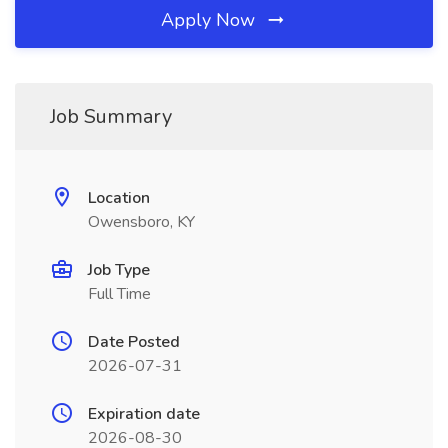
Apply Now
Job Summary
Location
Owensboro, KY
Job Type
Full Time
Date Posted
2026-07-31
Expiration date
2026-08-30