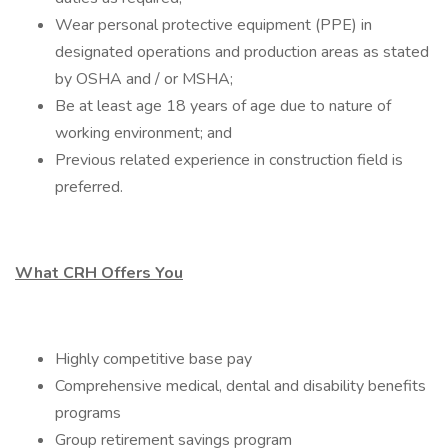
Wear personal protective equipment (PPE) in
designated operations and production areas as stated
by OSHA and / or MSHA;
Be at least age 18 years of age due to nature of
working environment; and
Previous related experience in construction field is
preferred.
What CRH Offers You
Highly competitive base pay
Comprehensive medical, dental and disability benefits
programs
Group retirement savings program