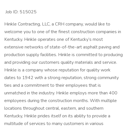
Job ID: 515025
Hinkle Contracting, LLC, a CRH company, would like to
welcome you to one of the finest construction companies in
Kentucky. Hinkle operates one of Kentucky’s most
extensive networks of state-of-the-art asphalt paving and
production supply facilities. Hinkle is committed to producing
and providing our customers quality materials and service.
Hinkle is a company whose reputation for quality work
dates to 1942 with a strong reputation, strong community
ties and a commitment to their employees that is
unmatched in the industry. Hinkle employs more than 400
employees during the construction months. With multiple
locations throughout central, eastern, and southern
Kentucky, Hinkle prides itself on its ability to provide a
multitude of services to many customers in various