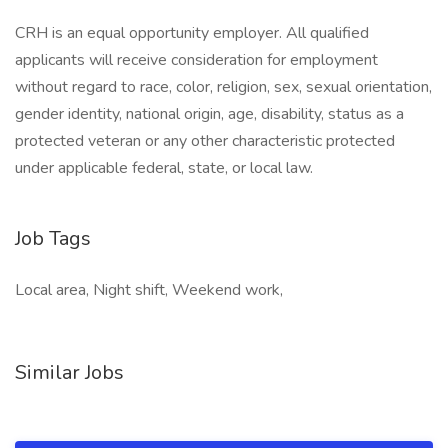
CRH is an equal opportunity employer. All qualified
applicants will receive consideration for employment
without regard to race, color, religion, sex, sexual orientation,
gender identity, national origin, age, disability, status as a
protected veteran or any other characteristic protected
under applicable federal, state, or local law.
Job Tags
Local area, Night shift, Weekend work,
Similar Jobs