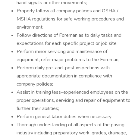
hand signals or other movements;
Properly follow all company policies and OSHA /
MSHA regulations for safe working procedures and
environment;
Follow directions of Foreman as to daily tasks and
expectations for each specific project or job site;
Perform minor servicing and maintenance of
equipment; refer major problems to the Foreman;
Perform daily pre–and–post inspections with
appropriate documentation in compliance with
company policies;
Assist in training less–experienced employees on the
proper operations, servicing and repair of equipment to
further their abilities;
Perform general labor duties when necessary ;
Thorough understanding of all aspects of the paving
industry including preparatory work, grades, drainage,