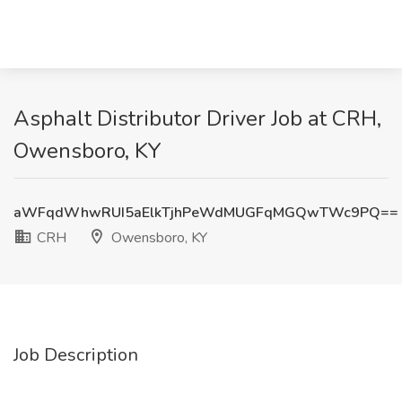
Asphalt Distributor Driver Job at CRH,
Owensboro, KY
aWFqdWhwRUI5aElkTjhPeWdMUGFqMGQwTWc9PQ==
CRH
Owensboro, KY
Job Description