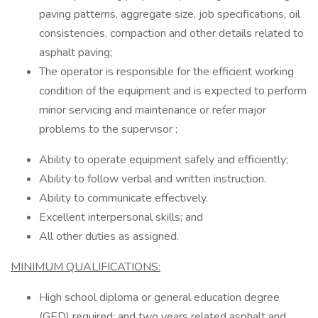
paving patterns, aggregate size, job specifications, oil
consistencies, compaction and other details related to
asphalt paving;
The operator is responsible for the efficient working
condition of the equipment and is expected to perform
minor servicing and maintenance or refer major
problems to the supervisor ;
Ability to operate equipment safely and efficiently;
Ability to follow verbal and written instruction.
Ability to communicate effectively.
Excellent interpersonal skills; and
All other duties as assigned.
MINIMUM QUALIFICATIONS:
High school diploma or general education degree
(GED) required; and two years related asphalt and