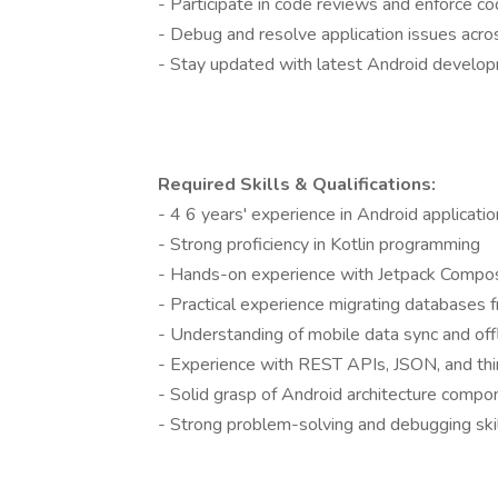
- Participate in code reviews and enforce c
- Debug and resolve application issues acro
- Stay updated with latest Android develo
Required Skills & Qualifications:
- 4 6 years' experience in Android applicat
- Strong proficiency in Kotlin programming
- Hands-on experience with Jetpack Compo
- Practical experience migrating database
- Understanding of mobile data sync and offl
- Experience with REST APIs, JSON, and thir
- Solid grasp of Android architecture com
- Strong problem-solving and debugging ski