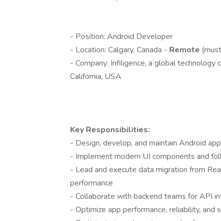
- Position: Android Developer
- Location: Calgary, Canada -
Remote
(must
- Company: Infiligence, a global technology
California, USA
Key Responsibilities:
- Design, develop, and maintain Android app
- Implement modern UI components and foll
- Lead and execute data migration from Rea
performance
- Collaborate with backend teams for API in
- Optimize app performance, reliability, and s