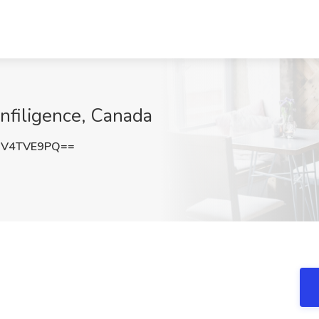
Infiligence, Canada
DV4TVE9PQ==