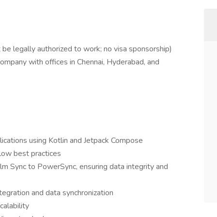
 be legally authorized to work; no visa sponsorship)
 company with offices in Chennai, Hyderabad, and
lications using Kotlin and Jetpack Compose
ow best practices
lm Sync to PowerSync, ensuring data integrity and
tegration and data synchronization
calability