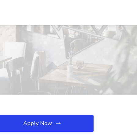
Apply Now