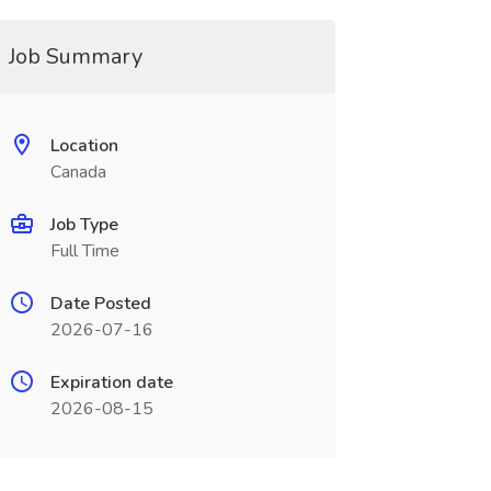
Job Summary
Location
Canada
Job Type
Full Time
Date Posted
2026-07-16
Expiration date
2026-08-15