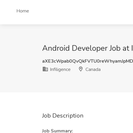
Home
Android Developer Job at 
aXE3cWpab0QvQkFVTU0reWhyamJpM
Infiligence
Canada
Job Description
Job Summary: