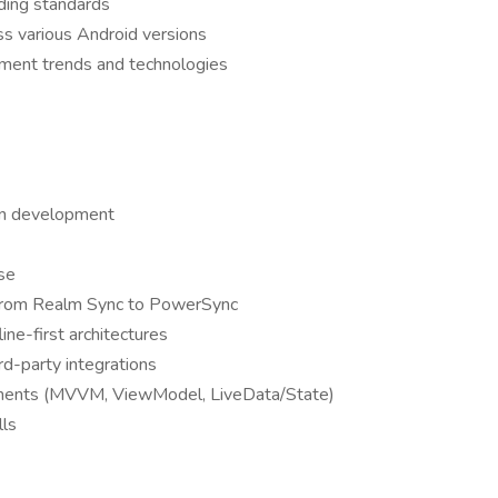
oding standards
ss various Android versions
pment trends and technologies
ion development
se
s from Realm Sync to PowerSync
ine-first architectures
d-party integrations
ponents (MVVM, ViewModel, LiveData/State)
lls