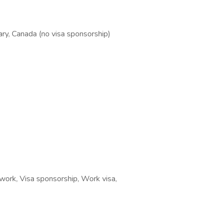
ary, Canada (no visa sponsorship)
ork, Visa sponsorship, Work visa,