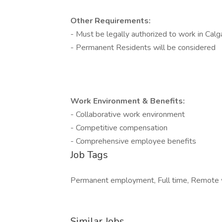
Other Requirements:
- Must be legally authorized to work in Calg
- Permanent Residents will be considered
Work Environment & Benefits:
- Collaborative work environment
- Competitive compensation
- Comprehensive employee benefits
Job Tags
Permanent employment, Full time, Remote w
Similar Jobs