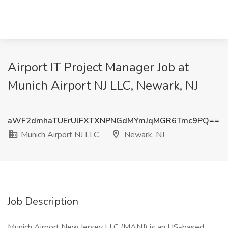
Airport IT Project Manager Job at
Munich Airport NJ LLC, Newark, NJ
aWF2dmhaTUErUlFXTXNPNGdMYmJqMGR6Tmc9PQ==
Munich Airport NJ LLC
Newark, NJ
Job Description
Munich Airport New Jersey LLC (MANJ) is an US-based