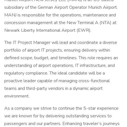
subsidiary of the German Airport Operator Munich Airport.
MANJ is responsible for the operations, maintenance and
concession management at the New Terminal A (NTA) at
Newark Liberty International Airport (EWR).
The IT Project Manager will lead and coordinate a diverse
portfolio of airport IT projects, ensuring delivery within
defined scope, budget, and timelines. This role requires an
understanding of airport operations, IT infrastructure, and
regulatory compliance. The ideal candidate will be a
proactive leader capable of managing cross-functional
teams and third-party vendors in a dynamic airport
environment.
As a company we strive to continue the 5-star experience
we are known for by delivering outstanding services to
passengers and our partners. Enhancing traveler’s journeys