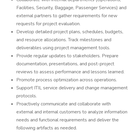
Facilities, Security, Baggage, Passenger Services) and
external partners to gather requirements for new
requests for project evaluation.
Develop detailed project plans, schedules, budgets,
and resource allocations. Track milestones and
deliverables using project management tools.
Provide regular updates to stakeholders. Prepare
documentation, presentations, and post-project
reviews to assess performance and lessons learned.
Promote process optimization across operations.
Support ITIL service delivery and change management
protocols.
Proactively communicate and collaborate with
external and internal customers to analyze information
needs and functional requirements and deliver the
following artifacts as needed.