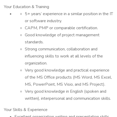
Your Education & Training
5+ years’ experience in a similar position in the IT
or software industry.
CAPM, PMP or comparable certification.
Good knowledge of project management
standards.
Strong communication, collaboration and
influencing skills to work at all levels of the
organization.
Very good knowledge and practical experience
of the MS Office products (MS Word, MS Excel,
MS, PowerPoint, MS Visio, and MS Project).
Very good knowledge in English (spoken and
written), interpersonal and communication skills.
Your Skills & Experience
Excellent organization writing and presentation skills