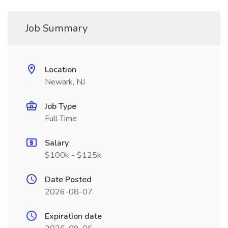
Job Summary
Location
Newark, NJ
Job Type
Full Time
Salary
$100k - $125k
Date Posted
2026-08-07
Expiration date