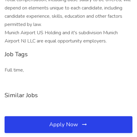
depend on elements unique to each candidate, including
candidate experience, skills, education and other factors
permitted by law.
Munich Airport US Holding and it's subdivision Munich
Airport NJ LLC are equal opportunity employers.
Job Tags
Full time,
Similar Jobs
Apply Now