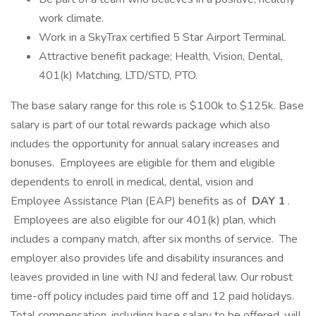
work climate.
Work in a SkyTrax certified 5 Star Airport Terminal.
Attractive benefit package; Health, Vision, Dental,
401(k) Matching, LTD/STD, PTO.
The base salary range for this role is $100k to $125k. Base
salary is part of our total rewards package which also
includes the opportunity for annual salary increases and
bonuses. Employees are eligible for them and eligible
dependents to enroll in medical, dental, vision and
Employee Assistance Plan (EAP) benefits as of
DAY 1
.
Employees are also eligible for our 401(k) plan, which
includes a company match, after six months of service. The
employer also provides life and disability insurances and
leaves provided in line with NJ and federal law. Our robust
time-off policy includes paid time off and 12 paid holidays.
Total compensation, including base salary to be offered, will