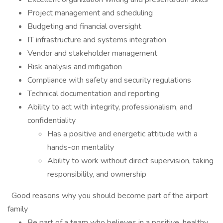
Project management and scheduling
Budgeting and financial oversight
IT infrastructure and systems integration
Vendor and stakeholder management
Risk analysis and mitigation
Compliance with safety and security regulations
Technical documentation and reporting
Ability to act with integrity, professionalism, and
confidentiality
Has a positive and energetic attitude with a
hands-on mentality
Ability to work without direct supervision, taking
responsibility, and ownership
Good reasons why you should become part of the airport
family
Be part of a team who believes in a positive, healthy