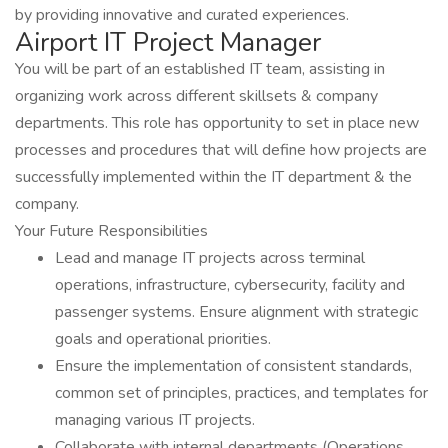
by providing innovative and curated experiences.
Airport IT Project Manager
You will be part of an established IT team, assisting in
organizing work across different skillsets & company
departments. This role has opportunity to set in place new
processes and procedures that will define how projects are
successfully implemented within the IT department & the
company.
Your Future Responsibilities
Lead and manage IT projects across terminal
operations, infrastructure, cybersecurity, facility and
passenger systems. Ensure alignment with strategic
goals and operational priorities.
Ensure the implementation of consistent standards,
common set of principles, practices, and templates for
managing various IT projects.
Collaborate with internal departments (Operations,