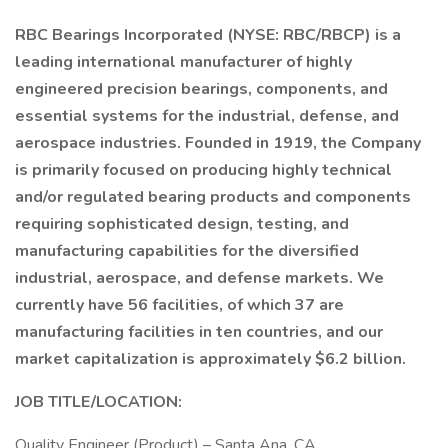
RBC Bearings Incorporated (NYSE: RBC/RBCP) is a
leading international manufacturer of highly
engineered precision bearings, components, and
essential systems for the industrial, defense, and
aerospace industries. Founded in 1919, the Company
is primarily focused on producing highly technical
and/or regulated bearing products and components
requiring sophisticated design, testing, and
manufacturing capabilities for the diversified
industrial, aerospace, and defense markets. We
currently have 56 facilities, of which 37 are
manufacturing facilities in ten countries, and our
market capitalization is approximately $6.2 billion.
JOB TITLE/LOCATION:
Quality Engineer (Product) – Santa Ana, CA