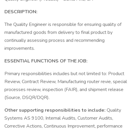
DESCRIPTION:
The Quality Engineer is responsible for ensuring quality of
manufactured goods from delivery to final product by
continually assessing process and recommending
improvements.
ESSENTIAL FUNCTIONS OF THE JOB:
Primary responsibilities includes but not limited to: Product
Review, Contract Review, Manufacturing router revie, special
processes review, inspection (FAIR), and shipment release
(Source, DSQR/DQR).
Other supporting responsibilities to include:
Quality
Systems AS 9100, Internal Audits, Customer Audits,
Corrective Actions, Continuous Improvement, performance