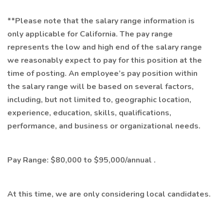
**Please note that the salary range information is
only applicable for California. The pay range
represents the low and high end of the salary range
we reasonably expect to pay for this position at the
time of posting. An employee’s pay position within
the salary range will be based on several factors,
including, but not limited to, geographic location,
experience, education, skills, qualifications,
performance, and business or organizational needs.
Pay Range: $80,000 to $95,000/annual .
At this time, we are only considering local candidates.