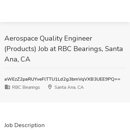
Aerospace Quality Engineer
(Products) Job at RBC Bearings, Santa
Ana, CA
aWEzZ2paRUYveFlTTU1Ld2g3bmVqVXB3UEE9PQ==
RBC Bearings
Santa Ana, CA
Job Description