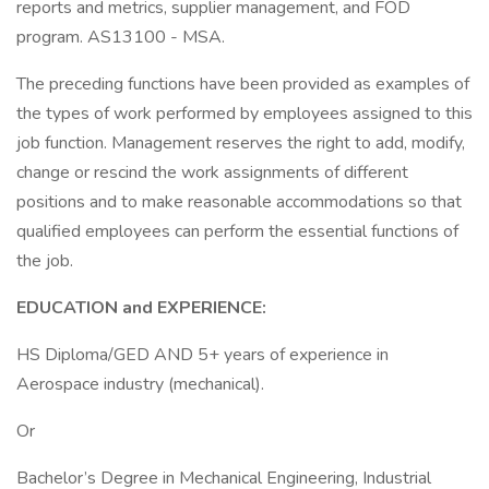
reports and metrics, supplier management, and FOD
program. AS13100 - MSA.
The preceding functions have been provided as examples of
the types of work performed by employees assigned to this
job function. Management reserves the right to add, modify,
change or rescind the work assignments of different
positions and to make reasonable accommodations so that
qualified employees can perform the essential functions of
the job.
EDUCATION and EXPERIENCE:
HS Diploma/GED AND 5+ years of experience in
Aerospace industry (mechanical).
Or
Bachelor’s Degree in Mechanical Engineering, Industrial