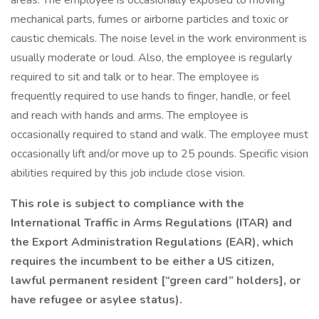
areas. The employee is occasionally exposed to moving
mechanical parts, fumes or airborne particles and toxic or
caustic chemicals. The noise level in the work environment is
usually moderate or loud. Also, the employee is regularly
required to sit and talk or to hear. The employee is
frequently required to use hands to finger, handle, or feel
and reach with hands and arms. The employee is
occasionally required to stand and walk. The employee must
occasionally lift and/or move up to 25 pounds. Specific vision
abilities required by this job include close vision.
This role is subject to compliance with the
International Traffic in Arms Regulations (ITAR) and
the Export Administration Regulations (EAR), which
requires the incumbent to be either a US citizen,
lawful permanent resident [“green card” holders], or
have refugee or asylee status).