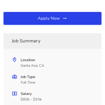
Apply Now
Job Summary
Location
Santa Ana, CA
Job Type
Full Time
Salary
$80k - $95k