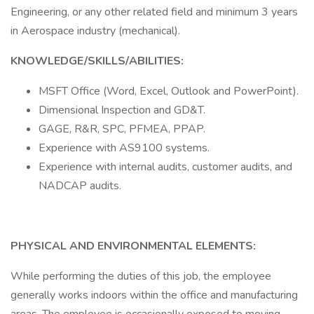
Engineering, or any other related field and minimum 3 years
in Aerospace industry (mechanical).
KNOWLEDGE/SKILLS/ABILITIES:
MSFT Office (Word, Excel, Outlook and PowerPoint).
Dimensional Inspection and GD&T.
GAGE, R&R, SPC, PFMEA, PPAP.
Experience with AS9100 systems.
Experience with internal audits, customer audits, and
NADCAP audits.
PHYSICAL AND ENVIRONMENTAL ELEMENTS:
While performing the duties of this job, the employee
generally works indoors within the office and manufacturing