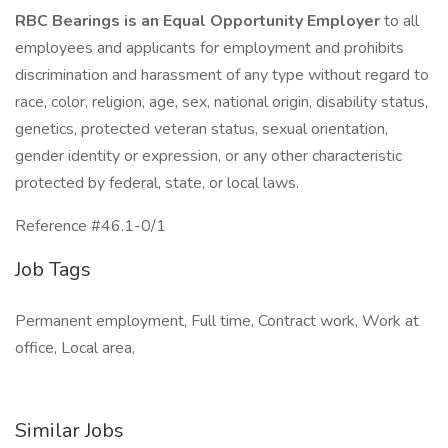
RBC Bearings is an Equal Opportunity Employer
to all
employees and applicants for employment and prohibits
discrimination and harassment of any type without regard to
race, color, religion, age, sex, national origin, disability status,
genetics, protected veteran status, sexual orientation,
gender identity or expression, or any other characteristic
protected by federal, state, or local laws.
Reference #46.1-0/1
Job Tags
Permanent employment, Full time, Contract work, Work at
office, Local area,
Similar Jobs